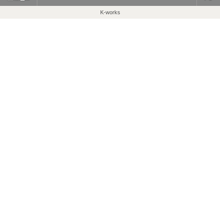
K-works